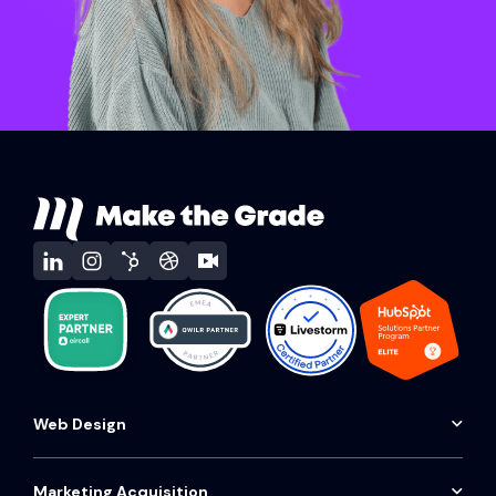
Web Design
Website audit
Conversion website
Marketing Acquisition