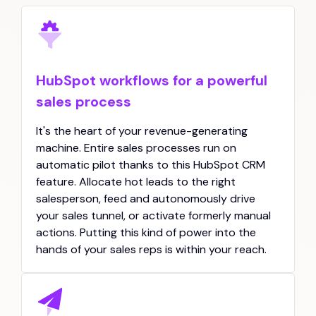
HubSpot workflows for a powerful
sales process
It's the heart of your revenue-generating
machine. Entire sales processes run on
automatic pilot thanks to this HubSpot CRM
feature. Allocate hot leads to the right
salesperson, feed and autonomously drive
your sales tunnel, or activate formerly manual
actions. Putting this kind of power into the
hands of your sales reps is within your reach.