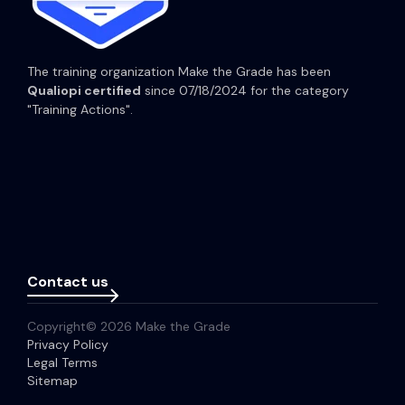
The training organization Make the Grade has been
Qualiopi certified
since 07/18/2024 for the category
"Training Actions".
Contact us
Copyright© 2026 Make the Grade
Privacy Policy
Legal Terms
Sitemap