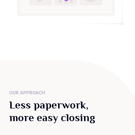
OUR APPROACH
Less paperwork,
more easy closing