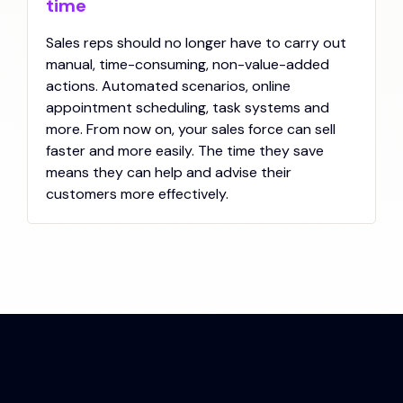
time
Sales reps should no longer have to carry out
manual, time-consuming, non-value-added
actions. Automated scenarios, online
appointment scheduling, task systems and
more. From now on, your sales force can sell
faster and more easily. The time they save
means they can help and advise their
customers more effectively.