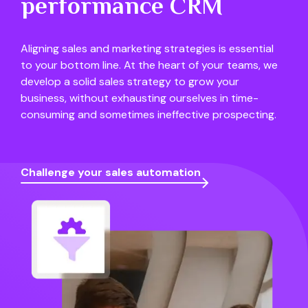
performance CRM
Aligning sales and marketing strategies is essential
to your bottom line. At the heart of your teams, we
develop a solid sales strategy to grow your
business, without exhausting ourselves in time-
consuming and sometimes ineffective prospecting.
Challenge your sales automation