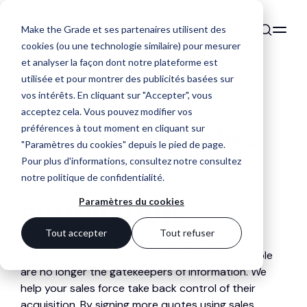
Make the Grade et ses partenaires utilisent des
cookies (ou une technologie similaire) pour mesurer
et analyser la façon dont notre plateforme est
utilisée et pour montrer des publicités basées sur
vos intérêts. En cliquant sur "Accepter", vous
acceptez cela. Vous pouvez modifier vos
Close more sales
préférences à tout moment en cliquant sur
"Paramètres du cookies" depuis le pied de page.
Pour plus d'informations, consultez notre
consultez
with
sales
notre politique de confidentialité
.
automation
Paramètres du cookies
Tout accepter
Tout refuser
The world is moving faster than ever, content is
being produced at record speed, and salespeople
are no longer the gatekeepers of information. We
help your sales force take back control of their
acquisition. By signing more quotes using sales