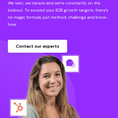
We test, we iterate and we're constantly on the
lookout. To exceed your B2B growth targets, there's
no magic formula, just method, challenge and know-
how.
Contact our experts