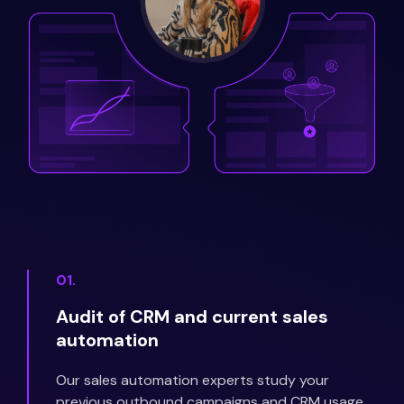
01.
Audit of CRM and current sales
automation
Our sales automation experts study your
previous outbound campaigns and CRM usage.