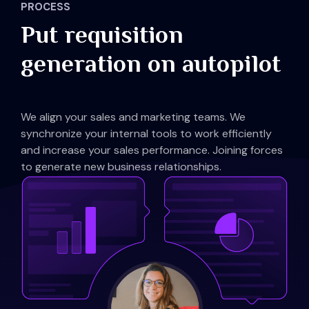
PROCESS
Put requisition
generation on autopilot
We align your sales and marketing teams. We
synchronize your internal tools to work efficiently
and increase your sales performance. Joining forces
to generate new business relationships.