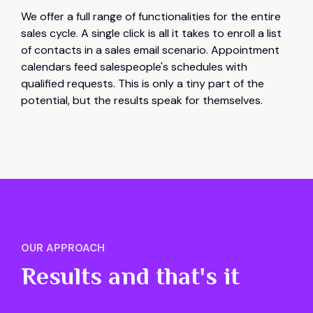
We offer a full range of functionalities for the entire
sales cycle. A single click is all it takes to enroll a list
of contacts in a sales email scenario. Appointment
calendars feed salespeople's schedules with
qualified requests. This is only a tiny part of the
potential, but the results speak for themselves.
OUR APPROACH
Results and that's it