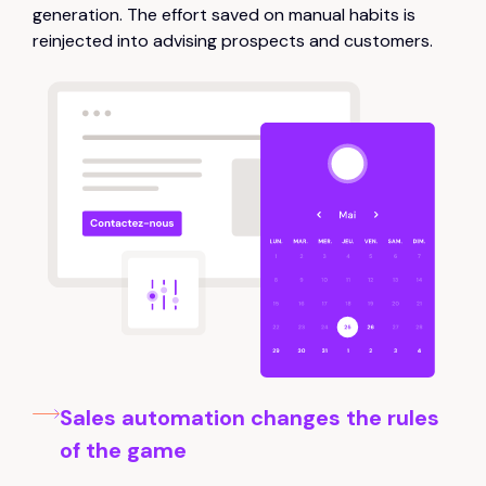
generation. The effort saved on manual habits is
reinjected into advising prospects and customers.
Sales automation changes the rules
of the game