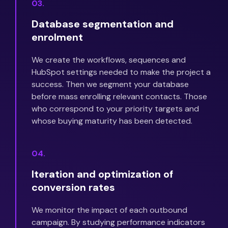
03.
Database segmentation and
enrolment
We create the workflows, sequences and
HubSpot settings needed to make the project a
success. Then we segment your database
before mass enrolling relevant contacts. Those
who correspond to your priority targets and
whose buying maturity has been detected.
04.
Iteration and optimization of
conversion rates
We monitor the impact of each outbound
campaign. By studying performance indicators