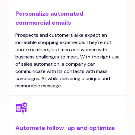
Personalize automated
commercial emails
Prospects and customers alike expect an
incredible shopping experience. They're not
quote numbers, but men and women with
business challenges to meet. With the right use
of sales automation, a company can
communicate with its contacts with mass
campaigns. All while delivering a unique and
memorable message.
Automate follow-up and optimize