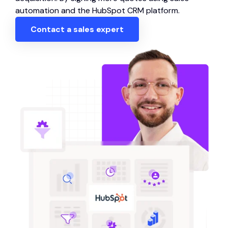
automation and the HubSpot CRM platform.
Contact a sales expert