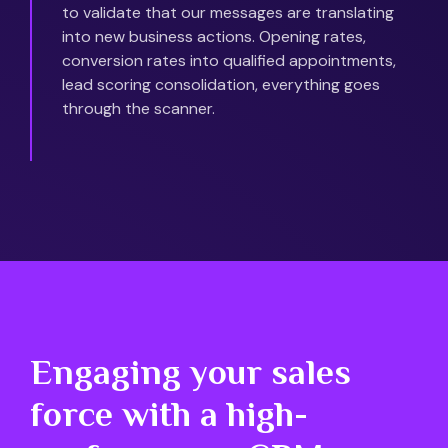
to validate that our messages are translating
into new business actions. Opening rates,
conversion rates into qualified appointments,
lead scoring consolidation, everything goes
through the scanner.
Engaging your sales
force with a high-