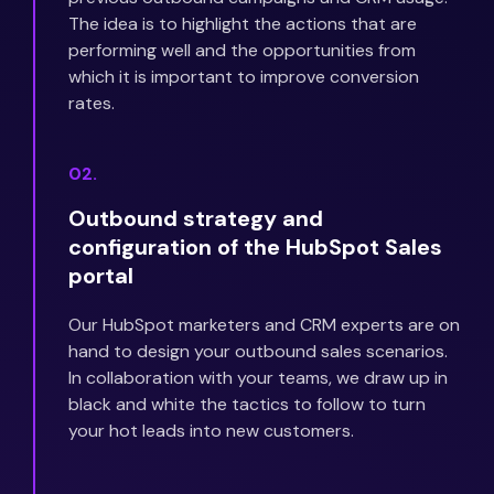
The idea is to highlight the actions that are
performing well and the opportunities from
which it is important to improve conversion
rates.
02.
Outbound strategy and
configuration of the HubSpot Sales
portal
Our HubSpot marketers and CRM experts are on
hand to design your outbound sales scenarios.
In collaboration with your teams, we draw up in
black and white the tactics to follow to turn
your hot leads into new customers.