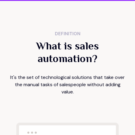
DEFINITION
What is sales
automation?
It's the set of technological solutions that take over
the manual tasks of salespeople without adding
value.