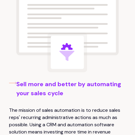
Sell more and better by automating
your sales cycle
The mission of sales automation is to reduce sales
reps' recurring administrative actions as much as
possible. Using a CRM and automation software
solution means investing more time in revenue