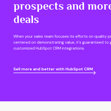
prospects and more
deals
When your sales team focuses its efforts on quality p
centered on demonstrating value, it's guaranteed to 
customized HubSpot CRM integrations.
Sell more and better with HubSpot CRM