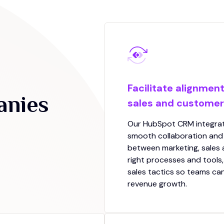
Facilitate alignmen
anies
sales and custome
Our HubSpot CRM integrati
smooth collaboration an
between marketing, sales
right processes and tools,
sales tactics so teams ca
revenue growth.