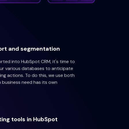
ort and segmentation
ted into HubSpot CRM, it's time to
our various databases to anticipate
ng actions. To do this, we use both
h business need has its own
ting tools in HubSpot