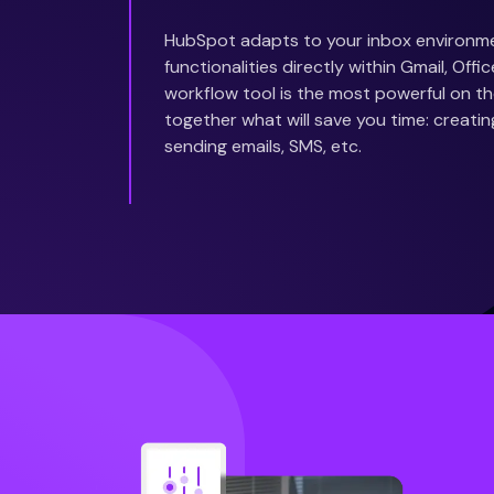
HubSpot adapts to your inbox environm
functionalities directly within Gmail, Off
workflow tool is the most powerful on the
together what will save you time: creatin
sending emails, SMS, etc.