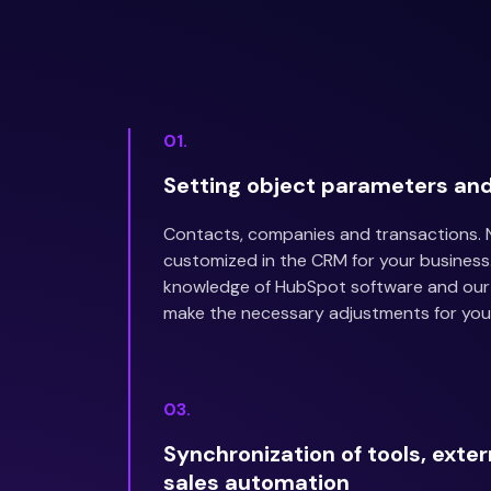
01.
Setting object parameters and
Contacts, companies and transactions.
customized in the CRM for your business
knowledge of HubSpot software and our 
make the necessary adjustments for you
03.
Synchronization of tools, exte
sales automation