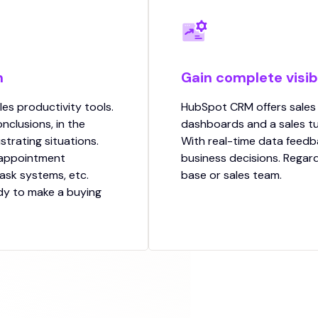
m
Gain complete visibi
les productivity tools.
HubSpot CRM offers sales
nclusions, in the
dashboards and a sales tu
ustrating situations.
With real-time data feedb
 appointment
business decisions. Regard
task systems, etc.
base or sales team.
dy to make a buying