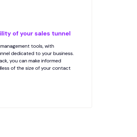
lity of your sales tunnel
 management tools, with
nnel dedicated to your business.
ack, you can make informed
less of the size of your contact