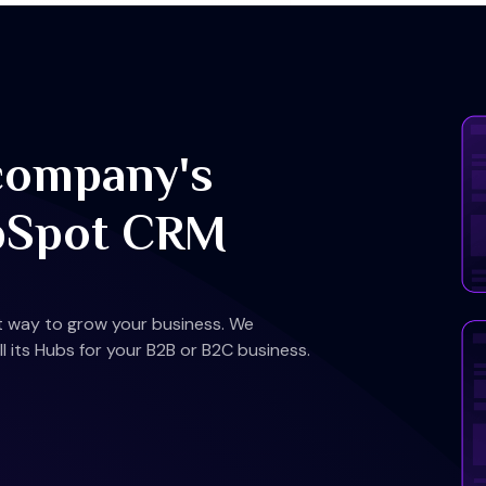
company's
bSpot CRM
st way to grow your business. We
 its Hubs for your B2B or B2C business.