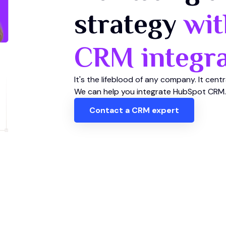
strategy
wit
CRM integra
It's the lifeblood of any company. It cent
We can help you integrate HubSpot CRM.
Contact a CRM expert