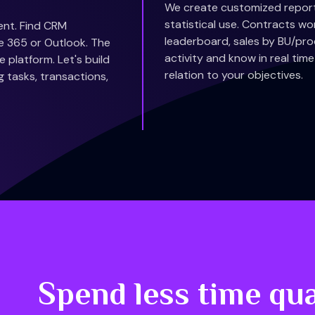
We create customized reports
statistical use. Contracts wo
ent. Find CRM
leaderboard, sales by BU/prod
ice 365 or Outlook. The
activity and know in real ti
 platform. Let's build
relation to your objectives.
g tasks, transactions,
Spend less time qua