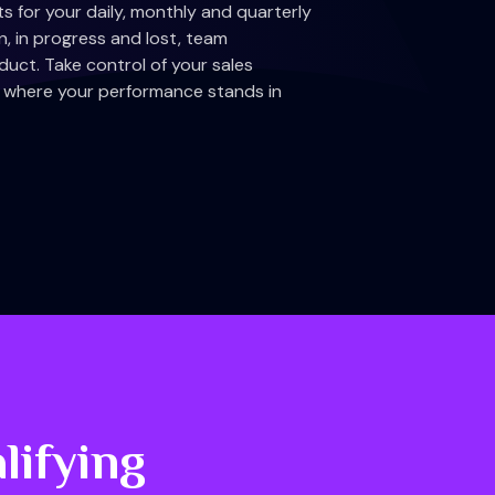
 for your daily, monthly and quarterly
n, in progress and lost, team
uct. Take control of your sales
me where your performance stands in
lifying