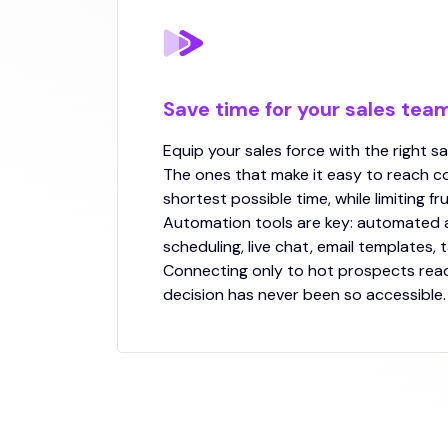
Save time for your sales tea
Equip your sales force with the right sa
The ones that make it easy to reach co
shortest possible time, while limiting fr
Automation tools are key: automated
scheduling, live chat, email templates, 
Connecting only to hot prospects rea
decision has never been so accessible.