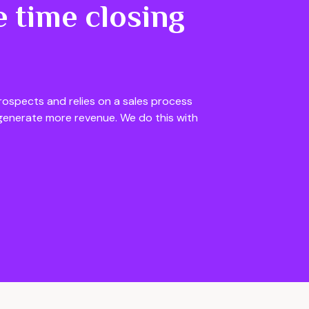
 time closing
rospects and relies on a sales process
generate more revenue. We do this with