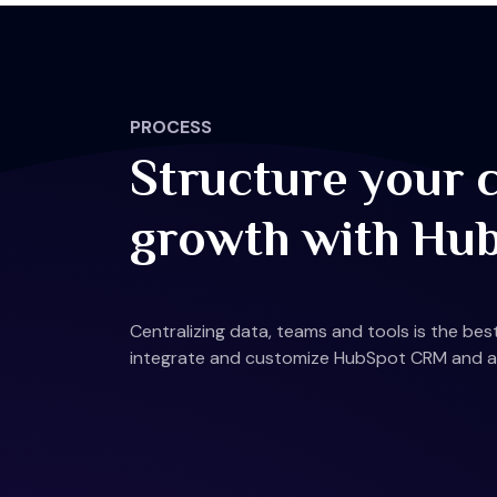
PROCESS
Structure your 
growth with Hu
Centralizing data, teams and tools is the be
integrate and customize HubSpot CRM and all