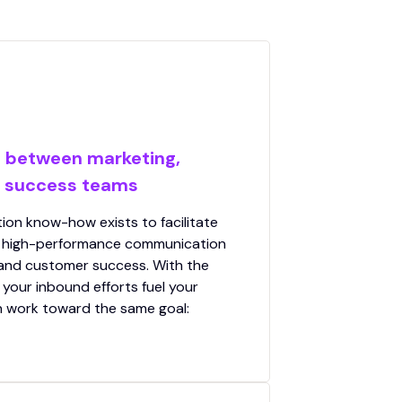
t between marketing,
r success teams
on know-how exists to facilitate
d high-performance communication
 and customer success. With the
 your inbound efforts fuel your
n work toward the same goal: