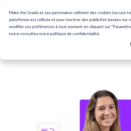
Make the Grade et ses partenaires utilisent des cookies (ou une te
plateforme est utilisée et pour montrer des publicités basées sur v
modifier vos préférences à tout moment en cliquant sur "Paramètres
notre
consultez notre politique de confidentialité
.
Que recherchez-vous ?
OUR TECH PARTNERS
AGENCY
HubSpot Expertise
Web Design
Sales & CRM
Discover our HubSpot services
Develop your target audience
Each tech partner is carefully selected for their
We support business growth through the
capacity to structure a link of your Go-To-
acquisition of new customers.
Market chain.
HubSpot CRM Platform
Marketing Acquisition
Discover HubSpot hubs
Convert more qualified contacts
Suggestions populaires
CRM integration
Generate more business
Inbound Marketing
CRM
HubSpot