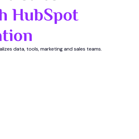
h HubSpot
tion
ralizes data, tools, marketing and sales teams.