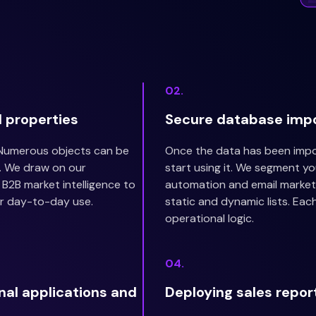
02.
 properties
Secure database imp
 Numerous objects can be
Once the data has been impor
. We draw on our
start using it. We segment y
B2B market intelligence to
automation and email marketi
r day-to-day use.
static and dynamic lists. Eac
operational logic.
04.
rnal applications and
Deploying sales repor