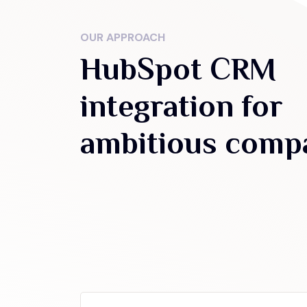
OUR APPROACH
HubSpot CRM
integration for
ambitious comp