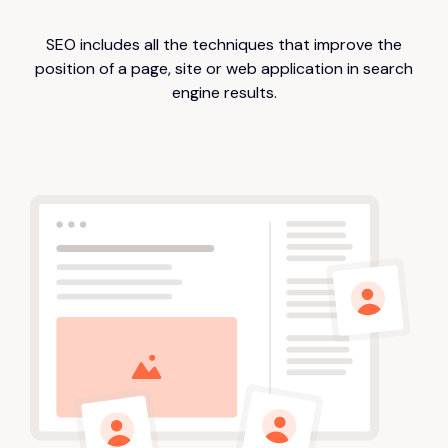
SEO includes all the techniques that improve the
position of a page, site or web application in search
engine results.