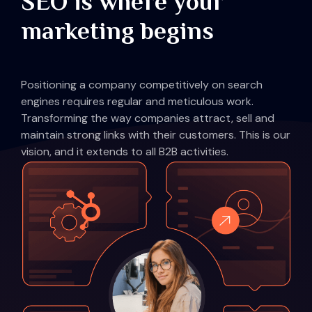
SEO is where your
marketing begins
Positioning a company competitively on search
engines requires regular and meticulous work.
Transforming the way companies attract, sell and
maintain strong links with their customers. This is our
vision, and it extends to all B2B activities.