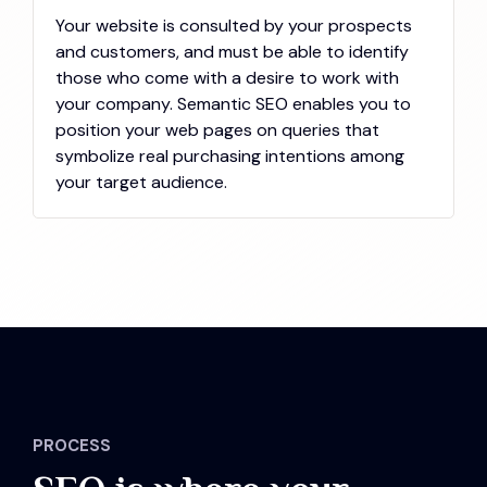
Your website is consulted by your prospects
and customers, and must be able to identify
those who come with a desire to work with
your company. Semantic SEO enables you to
position your web pages on queries that
symbolize real purchasing intentions among
your target audience.
PROCESS