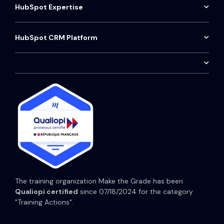
Approach
HubSpot Expertise
Data Segmentation
Marketing Dashboard
HubSpot partner Agency
Contact
Sales Dashboard
Google ads
HubSpot Audit
HubSpot CRM Platform
Aircall Telephony Installation
HubSpot Sales Hub
Social Media Strategy
HubSpot Onboarding
Customer service
HubSpot Marketing Hub
HubSpot Consulting
CRM maintenance
HubSpot Service Hub
HubSpot CRM Training
HubSpot Content Hub
HubSpot Operations Hub
HubSpot Prices
The training organization Make the Grade has been
Qualiopi certified
since 07/18/2024 for the category
"Training Actions".