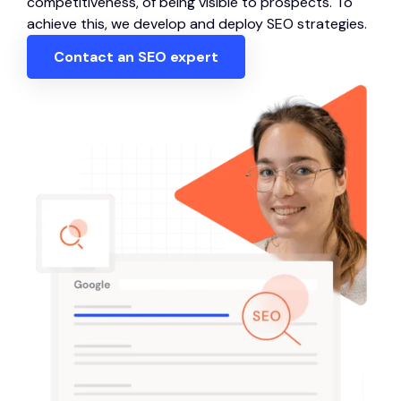
competitiveness, of being visible to prospects. To
achieve this, we develop and deploy SEO strategies.
Contact an SEO expert