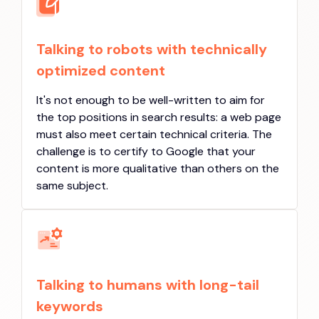
Talking to robots with technically
optimized content
It's not enough to be well-written to aim for
the top positions in search results: a web page
must also meet certain technical criteria. The
challenge is to certify to Google that your
content is more qualitative than others on the
same subject.
Talking to humans with long-tail
keywords