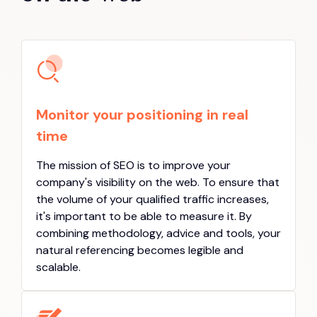
Monitor your positioning in real
time
The mission of SEO is to improve your
company's visibility on the web. To ensure that
the volume of your qualified traffic increases,
it's important to be able to measure it. By
combining methodology, advice and tools, your
natural referencing becomes legible and
scalable.