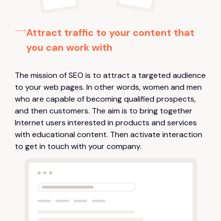
Attract traffic to your content that
you can work with
The mission of SEO is to attract a targeted audience
to your web pages. In other words, women and men
who are capable of becoming qualified prospects,
and then customers. The aim is to bring together
Internet users interested in products and services
with educational content. Then activate interaction
to get in touch with your company.