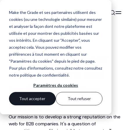
Make the Grade et ses partenaires utilisent des
cookies (ou une technologie similaire) pour mesurer
et analyser la façon dont notre plateforme est
utilisée et pour montrer des publicités basées sur
vos intérêts. En cliquant sur "Accepter", vous
acceptez cela. Vous pouvez modifier vos
Outperform your
préférences à tout moment en cliquant sur
"Paramètres du cookies" depuis le pied de page.
Pour plus d'informations, consultez notre
consultez
competitors and
notre politique de confidentialité
.
be found online
Paramètres du cookies
Tout accepter
Tout refuser
with SEO
Our mission is to develop a strong reputation on the
web for B2B companies. It's a question of