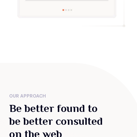
OUR APPROACH
Be better found to
be better consulted
on the web