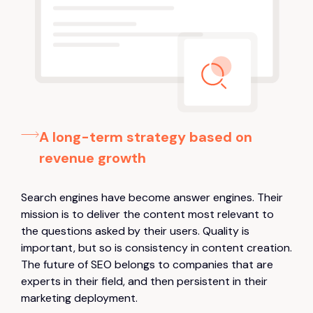
A long-term strategy based on
revenue growth
Search engines have become answer engines. Their
mission is to deliver the content most relevant to
the questions asked by their users. Quality is
important, but so is consistency in content creation.
The future of SEO belongs to companies that are
experts in their field, and then persistent in their
marketing deployment.