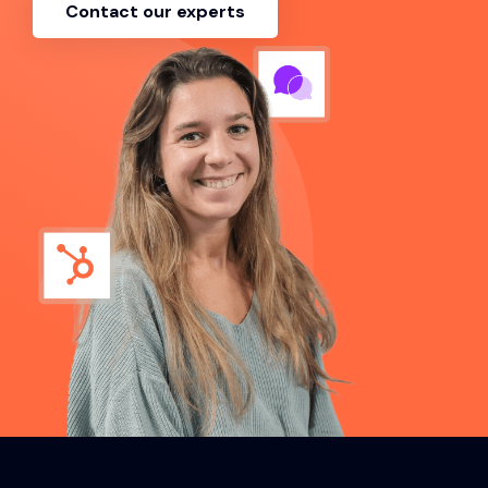
Contact our experts