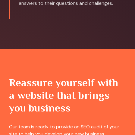
answers to their questions and challenges.
Reassure yourself with
a website that brings
you business
Our team is ready to provide an SEO audit of your
site to help you develop your new business.