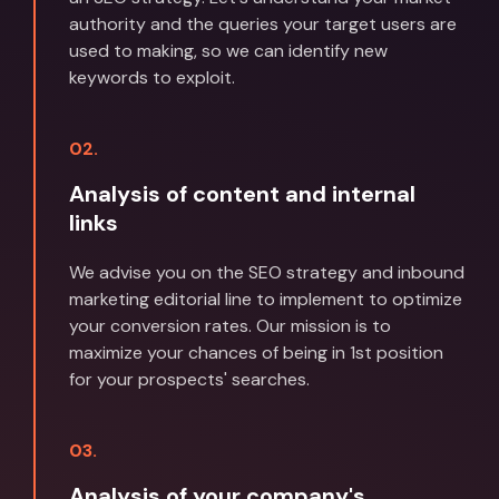
authority and the queries your target users are
used to making, so we can identify new
keywords to exploit.
02.
Analysis of content and internal
links
We advise you on the SEO strategy and inbound
marketing editorial line to implement to optimize
your conversion rates. Our mission is to
maximize your chances of being in 1st position
for your prospects' searches.
03.
Analysis of your company's