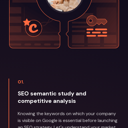
01.
SEO semantic study and
competitive analysis
Knowing the keywords on which your company
is visible on Google is essential before launching
an SEO strategy. Let's understand your market