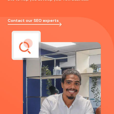
Contact our SEO experts