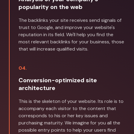
popularity on the web
The backlinks your site receives send signals of
trust to Google, and improve your website's
reputation in its field. We'll help you find the
most relevant backlinks for your business, those
that will increase qualified visits.
04.
Conversion-optimized site
architecture
This is the skeleton of your website. Its role is to
accompany each visitor to the content that
corresponds to his or her key issues and
purchasing maturity. We imagine for you all the
possible entry points to help your users find