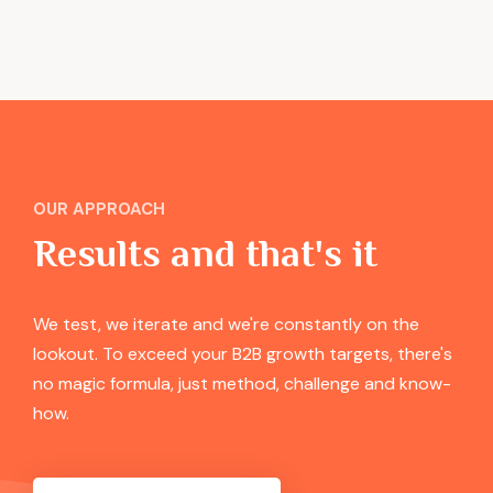
OUR APPROACH
Results and that's it
We test, we iterate and we're constantly on the
lookout. To exceed your B2B growth targets, there's
no magic formula, just method, challenge and know-
how.