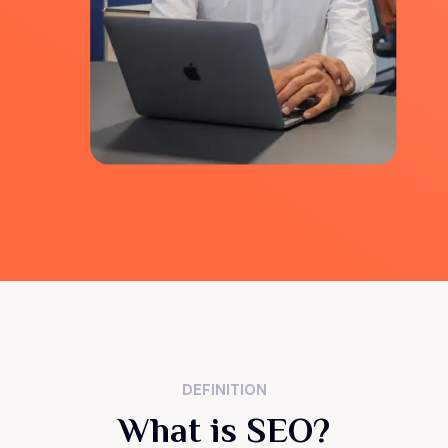
DEFINITION
What is SEO?