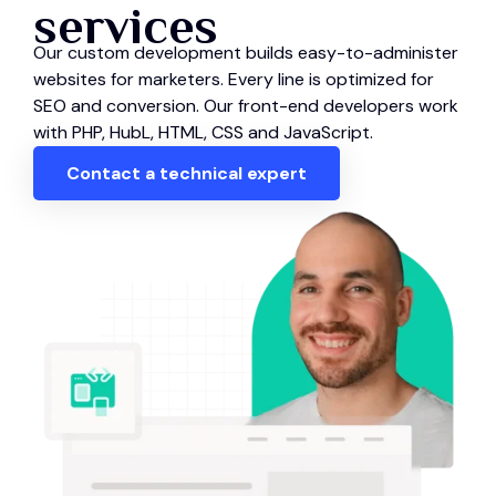
services
Our custom development builds easy-to-administer
websites for marketers. Every line is optimized for
SEO and conversion. Our front-end developers work
with PHP, HubL, HTML, CSS and JavaScript.
Contact a technical expert