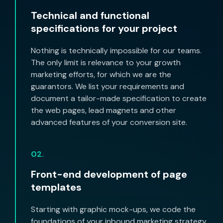
Technical and functional
specifications for your project
Nothing is technically impossible for our teams.
The only limit is relevance to your growth
marketing efforts, for which we are the
guarantors. We list your requirements and
document a tailor-made specification to create
the web pages, lead magnets and other
advanced features of your conversion site.
02.
Front-end development of page
templates
Starting with graphic mock-ups, we code the
foundations of your inbound marketing strategy