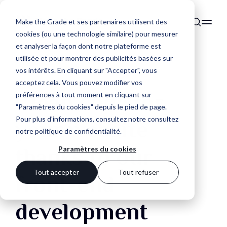
Make the Grade et ses partenaires utilisent des
cookies (ou une technologie similaire) pour mesurer
et analyser la façon dont notre plateforme est
utilisée et pour montrer des publicités basées sur
vos intérêts. En cliquant sur "Accepter", vous
acceptez cela. Vous pouvez modifier vos
Clean code for
préférences à tout moment en cliquant sur
"Paramètres du cookies" depuis le pied de page.
Pour plus d'informations, consultez notre
consultez
your website
notre politique de confidentialité
.
thanks to our
Paramètres du cookies
Tout accepter
Tout refuser
front-end
development