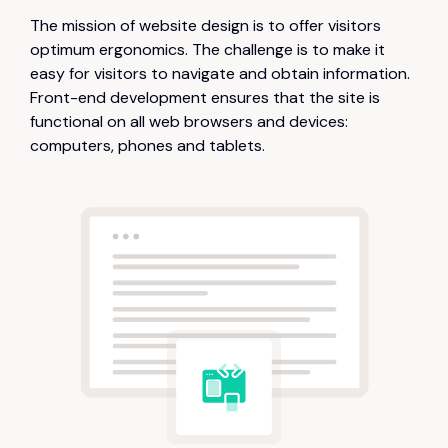
The mission of website design is to offer visitors
optimum ergonomics. The challenge is to make it
easy for visitors to navigate and obtain information.
Front-end development ensures that the site is
functional on all web browsers and devices:
computers, phones and tablets.