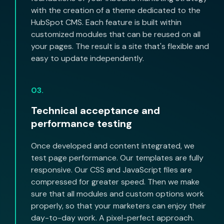
with the creation of a theme dedicated to the
HubSpot CMS. Each feature is built within
customized modules that can be reused on all
your pages. The result is a site that's flexible and
easy to update independently.
03.
Technical acceptance and
performance testing
Once developed and content integrated, we
test page performance. Our templates are fully
responsive. Our CSS and JavaScript files are
compressed for greater speed. Then we make
sure that all modules and custom options work
properly, so that your marketers can enjoy their
day-to-day work. A pixel-perfect approach.