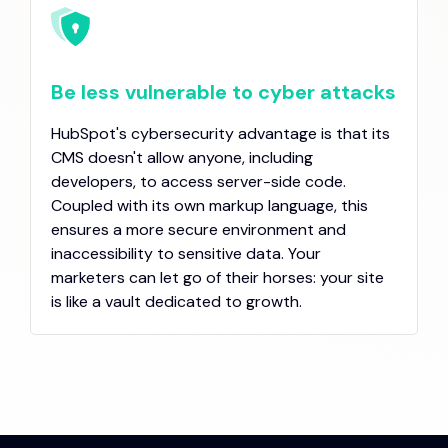
Be less vulnerable to cyber attacks
HubSpot's cybersecurity advantage is that its
CMS doesn't allow anyone, including
developers, to access server-side code.
Coupled with its own markup language, this
ensures a more secure environment and
inaccessibility to sensitive data. Your
marketers can let go of their horses: your site
is like a vault dedicated to growth.