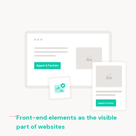
Front-end elements as the visible
part of websites