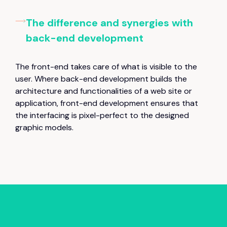
The difference and synergies with
back-end development
The front-end takes care of what is visible to the
user. Where back-end development builds the
architecture and functionalities of a web site or
application, front-end development ensures that
the interfacing is pixel-perfect to the designed
graphic models.