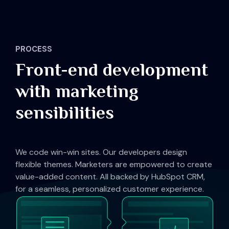
PROCESS
Front-end development
with marketing
sensibilities
We code win-win sites. Our developers design
flexible themes. Marketers are empowered to create
value-added content. All backed by HubSpot CRM,
for a seamless, personalized customer experience.