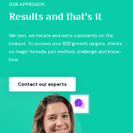
OUR APPROACH
Results and that's it
We test, we iterate and we're constantly on the
lookout. To exceed your B2B growth targets, there's
no magic formula, just method, challenge and know-
how.
Contact our experts