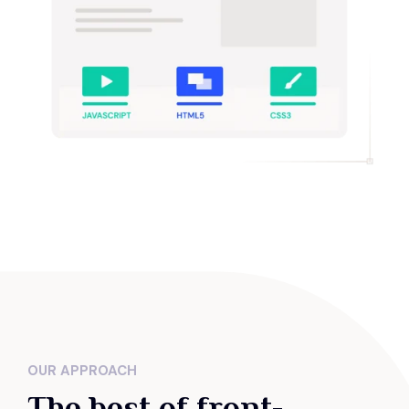
OUR APPROACH
The best of front-