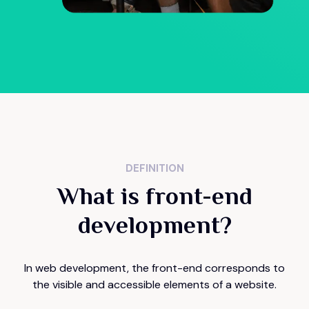
DEFINITION
What is front-end
development?
In web development, the front-end corresponds to
the visible and accessible elements of a website.