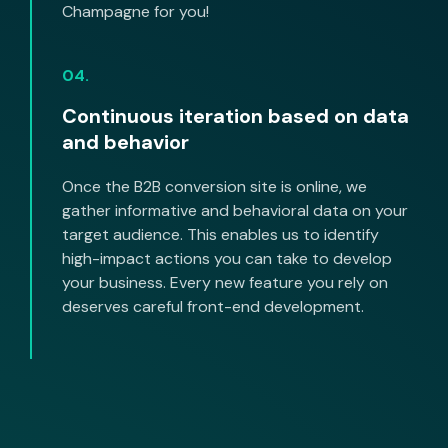
Champagne for you!
04.
Continuous iteration based on data
and behavior
Once the B2B conversion site is online, we
gather informative and behavioral data on your
target audience. This enables us to identify
high-impact actions you can take to develop
your business. Every new feature you rely on
deserves careful front-end development.