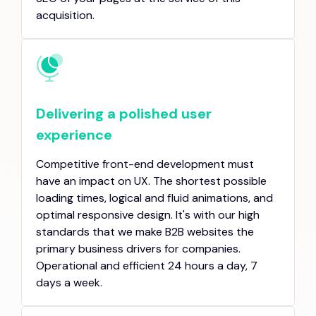
acquisition.
Delivering a polished user
experience
Competitive front-end development must
have an impact on UX. The shortest possible
loading times, logical and fluid animations, and
optimal responsive design. It's with our high
standards that we make B2B websites the
primary business drivers for companies.
Operational and efficient 24 hours a day, 7
days a week.