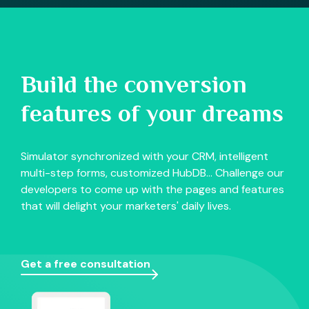
Build the conversion
features of your dreams
Simulator synchronized with your CRM, intelligent
multi-step forms, customized HubDB... Challenge our
developers to come up with the pages and features
that will delight your marketers' daily lives.
Get a free consultation