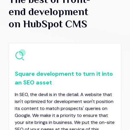
end development
on HubSpot CMS
Square development to turn it into
an SEO asset
In SEO, the devil is in the detail. A website that
isn't optimized for development won't position
its content to match prospects' queries on
Google. We make it a priority to ensure that
your site brings in business. We put the on-site
SEO of your pages at the service of this