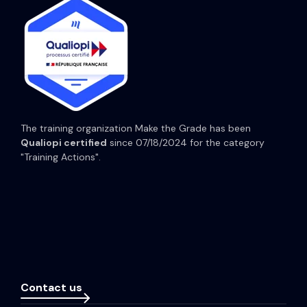
HubSpot Content Hub
HubSpot Operations Hub
HubSpot Prices
The training organization Make the Grade has been
Qualiopi certified
since 07/18/2024 for the category
"Training Actions".
Contact us