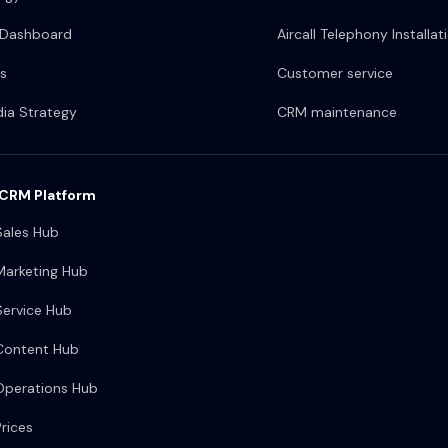
 Dashboard
Aircall Telephony Installat
s
Customer service
dia Strategy
CRM maintenance
CRM Platform
ales Hub
arketing Hub
ervice Hub
Content Hub
perations Hub
rices