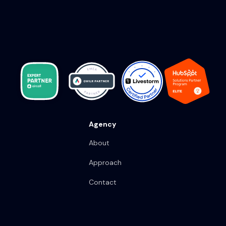
Agency
About
Approach
Contact