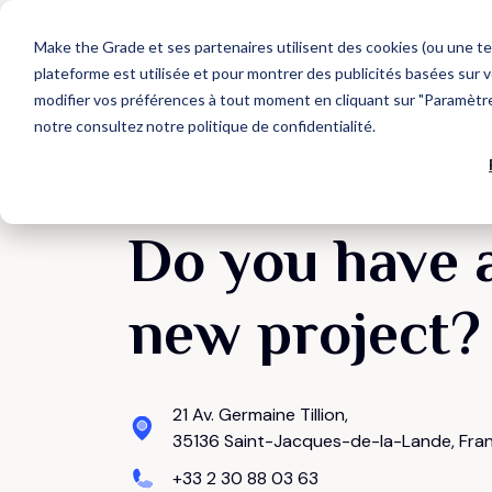
Make the Grade et ses partenaires utilisent des cookies (ou une te
plateforme est utilisée et pour montrer des publicités basées sur v
modifier vos préférences à tout moment en cliquant sur "Paramètres
notre
consultez notre politique de confidentialité
.
Que recherchez-vous ?
OUR TECH PARTNERS
AGENCY
HubSpot Expertise
Web Design
Discover our HubSpot services
Develop your target audience
Each tech partner is carefully selected for their
We support business growth through the
capacity to structure a link of your Go-To-
acquisition of new customers.
CONTACT US
Market chain.
HubSpot CRM Platform
Marketing Acquisition
Do you have 
Discover HubSpot hubs
Convert more qualified contacts
new project?
Suggestions populaires
CRM integration
Generate more business
Inbound Marketing
CRM
HubSpot
21 Av. Germaine Tillion,
35136 Saint-Jacques-de-la-Lande, Fra
+33 2 30 88 03 63