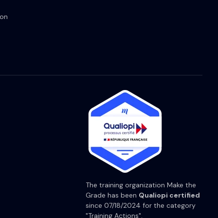
ion
The training organization Make the
Grade has been
Qualiopi certified
since 07/18/2024 for the category
"Training Actions".