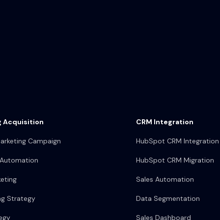
 Acquisition
CRM Integration
arketing Campaign
HubSpot CRM Integration
 Automation
HubSpot CRM Migration
eting
Sales Automation
ng Strategy
Data Segmentation
egy
Sales Dashboard