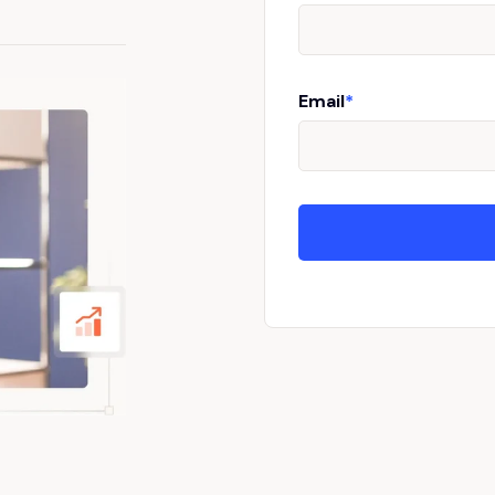
Email
*