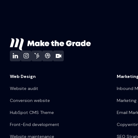
Web Design
Marketing
Website audit
Inbound M
Conversion website
Marketing
HubSpot CMS Theme
Email Mark
Front-End development
Copywriti
Website maintenance
SEO Strat