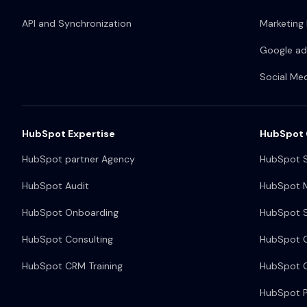
API and Synchronization
Marketing
Google ad
Social Me
HubSpot Expertise
HubSpot 
HubSpot partner Agency
HubSpot S
HubSpot Audit
HubSpot M
HubSpot Onboarding
HubSpot S
HubSpot Consulting
HubSpot 
HubSpot CRM Training
HubSpot O
HubSpot P