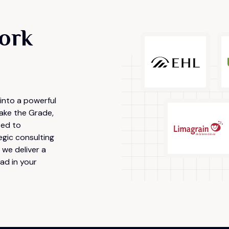
ork
into a powerful
ake the Grade,
ted to
egic consulting
we deliver a
ad in your