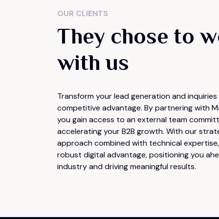
OUR CLIENTS
They chose to w
with us
Transform your lead generation and inquiries 
competitive advantage. By partnering with M
you gain access to an external team commit
accelerating your B2B growth. With our strat
approach combined with technical expertise, 
robust digital advantage, positioning you ahe
industry and driving meaningful results.