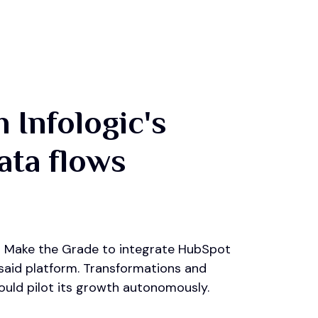
 Infologic's
data flows
 in Make the Grade to integrate HubSpot
 said platform. Transformations and
uld pilot its growth autonomously.