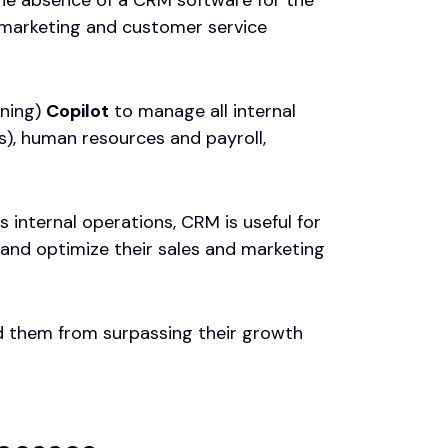
s, marketing and customer service
nning)
Copilot
to manage all internal
s), human resources and payroll,
internal operations, CRM is useful for
and optimize their sales and marketing
ed them from surpassing their growth