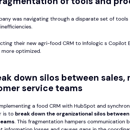
fragmentation of tools and pr
any was navigating through a disparate set of tools 
inefficiencies.
cting their new agri-food CRM to Infologic s Copilot 
 more optimized.
eak down silos between sales,
omer service teams
implementing a food CRM with HubSpot and synchronizi
 is to
break down the organizational silos between
 teams
. This fragmentation hampers communication b
nt information losses and causes gaps in the coordinati