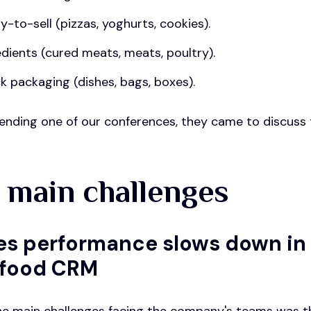
y-to-sell (pizzas, yoghurts, cookies).
edients (cured meats, meats, poultry).
k packaging (dishes, bags, boxes).
ending one of our conferences, they came to discuss t
 main challenges
ales performance slows down in
-food CRM
he main challenges facing the company's teams was t