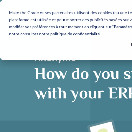
Make the Grade et ses partenaires utilisent des cookies (ou une te
plateforme est utilisée et pour montrer des publicités basées sur v
modifier vos préférences à tout moment en cliquant sur "Paramètres
notre
consultez notre politique de confidentialité
.
Que recherchez-vous ?
OUR TECH PARTNERS
AGENCY
HubSpot Expertise
Web Design
Discover our HubSpot services
Develop your target audience
Each tech partner is carefully selected for their
We support business growth through the
capacity to structure a link of your Go-To-
acquisition of new customers.
Anonyme
Market chain.
HubSpot CRM Platform
Marketing Acquisition
How do you s
Discover HubSpot hubs
Convert more qualified contacts
Suggestions populaires
CRM integration
with your ER
Generate more business
Inbound Marketing
CRM
HubSpot