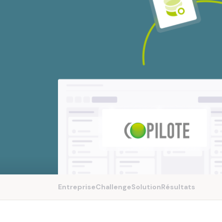
Entreprise
Challenge
Solution
Résultats