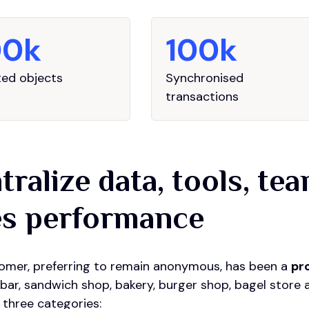
00k
100k
ed objects
Synchronised
transactions
tralize data, tools, te
es performance
omer, preferring to remain anonymous, has been a
pr
'bar, sandwich shop, bakery, burger shop, bagel store 
 three categories: