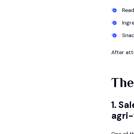
Read
Ingr
Snac
After att
The
1. S
agri
One of t