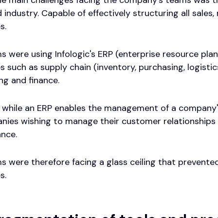
 industry. Capable of effectively structuring all sale
s.
s were using Infologic's ERP (enterprise resource pla
 such as supply chain (inventory, purchasing, logistic
ng and finance.
 while an ERP enables the management of a company's 
anies wishing to manage their customer relationships 
nce.
s were therefore facing a glass ceiling that prevent
s.