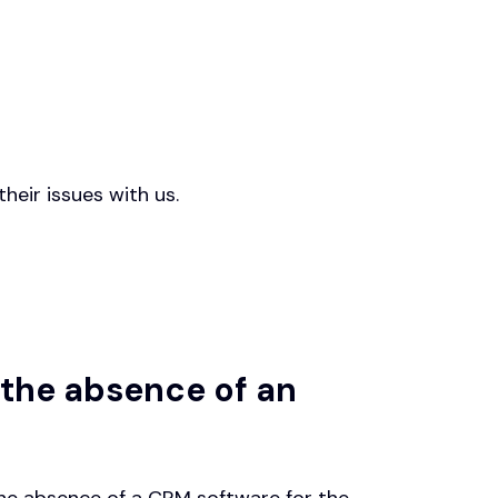
heir issues with us.
 the absence of an
he absence of a CRM software for the