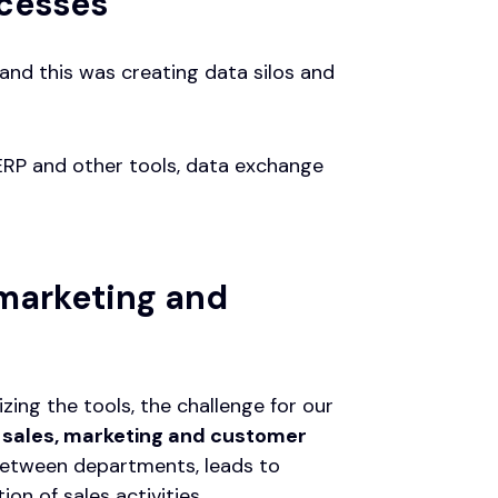
ocesses
and this was creating data silos and
ERP and other tools, data exchange
 marketing and
ng the tools, the challenge for our
 sales, marketing and customer
etween departments, leads to
on of sales activities.