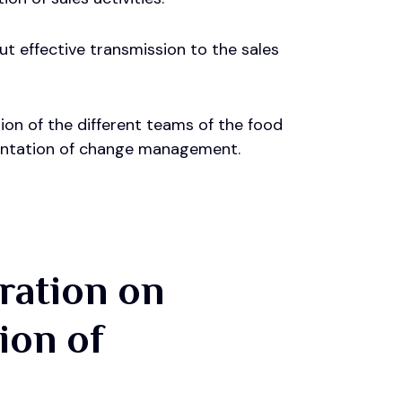
ut effective transmission to the sales
ion of the different teams of the food
ementation of change management.
gration on
ion of