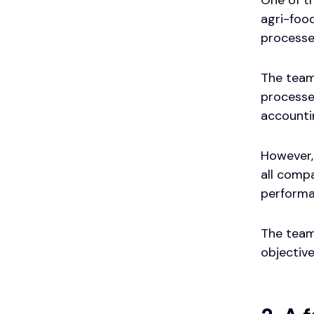
agri-food
processe
The team
processes
accounti
However,
all comp
performa
The team
objective