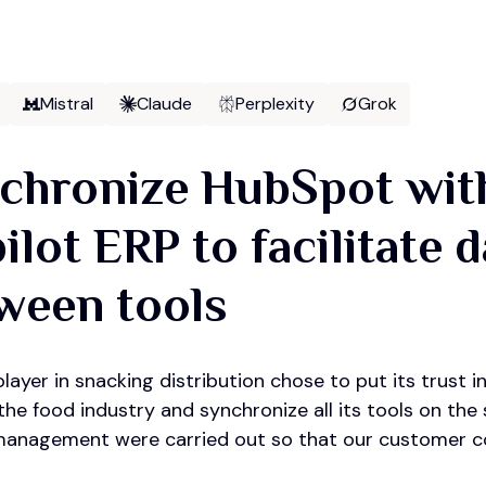
Mistral
Claude
Perplexity
Grok
chronize HubSpot with
ilot ERP to facilitate 
ween tools
layer in snacking distribution chose to put its trust
he food industry and synchronize all its tools on the
anagement were carried out so that our customer co