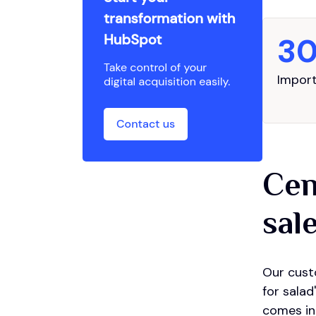
3
Import
Cen
sal
Our cust
for salad
comes in