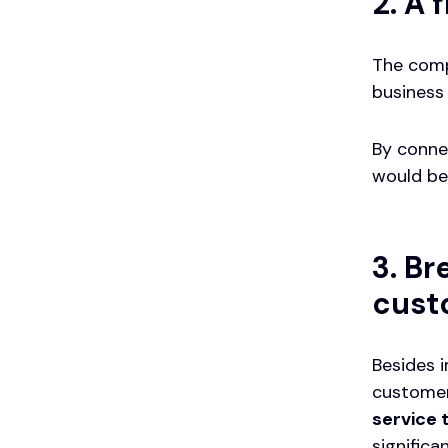
2. A 
The comp
business 
By conne
would be
3. Br
cust
Besides 
customer
service
significa