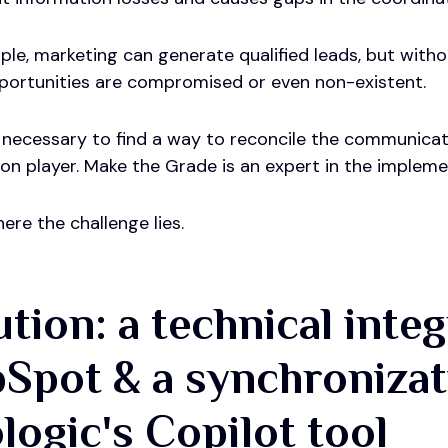
le, marketing can generate qualified leads, but witho
portunities are compromised or even non-existent.
s necessary to find a way to reconcile the communicat
tion player. Make the Grade is an expert in the impl
here the challenge lies.
ution: a technical inte
Spot & a synchronizat
ologic's Copilot tool