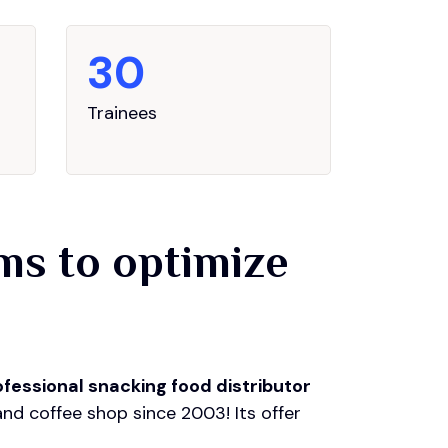
30
Trainees
ams to optimize
ofessional snacking food distributor
and coffee shop since 2003! Its offer