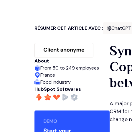
RÉSUMER CET ARTICLE AVEC :
ChatGPT
Syn
About
Cop
From 50 to 249 employees
France
bet
Food industry
HubSpot Softwares
A major p
CRM for t
change m