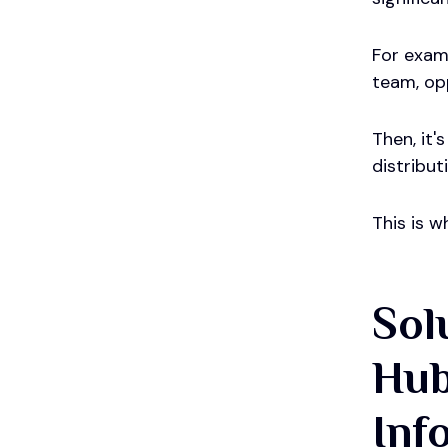
For examp
team, op
Then, it'
distribu
This is w
Sol
Hub
Inf