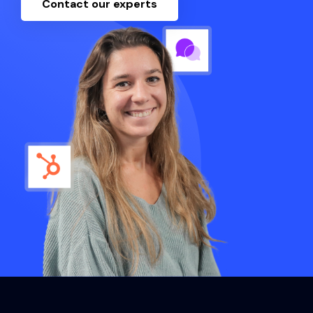
Contact our experts