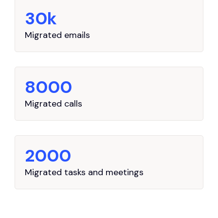
30k
Migrated emails
8000
Migrated calls
2000
Migrated tasks and meetings