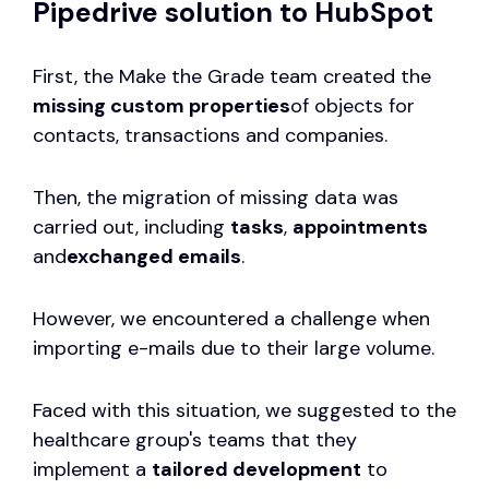
Pipedrive solution to HubSpot
First, the Make the Grade team created the
missing custom properties
of objects for
contacts, transactions and companies.
Then, the migration of missing data was
carried out, including
tasks
,
appointments
and
exchanged emails
.
However, we encountered a challenge when
importing e-mails due to their large volume.
Faced with this situation, we suggested to the
healthcare group's teams that they
implement a
tailored development
to