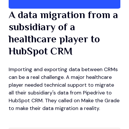
A data migration from a
subsidiary of a
healthcare player to
HubSpot CRM
Importing and exporting data between CRMs
can be a real challenge. A major healthcare
player needed technical support to migrate
all their subsidiary's data from Pipedrive to
HubSpot CRM. They called on Make the Grade
to make their data migration a reality.