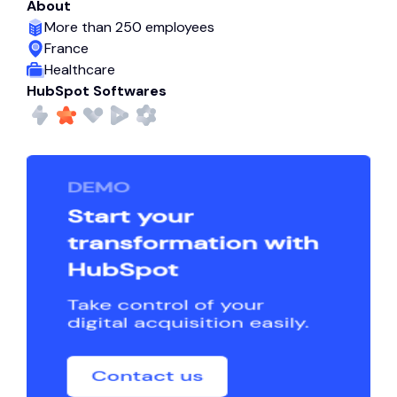
About
More than 250 employees
France
Healthcare
HubSpot Softwares