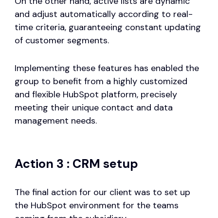
On the other hand, active lists are dynamic
and adjust automatically according to real-
time criteria, guaranteeing constant updating
of customer segments.
Implementing these features has enabled the
group to benefit from a highly customized
and flexible HubSpot platform, precisely
meeting their unique contact and data
management needs.
Action 3 : CRM setup
The final action for our client was to set up
the HubSpot environment for the teams