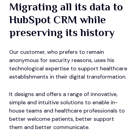
Migrating all its data to
HubSpot CRM while
preserving its history
Our customer, who prefers to remain
anonymous for security reasons, uses his
technological expertise to support healthcare
establishments in their digital transformation.
It designs and offers a range of innovative,
simple and intuitive solutions to enable in-
house teams and healthcare professionals to
better welcome patients, better support
them and better communicate.