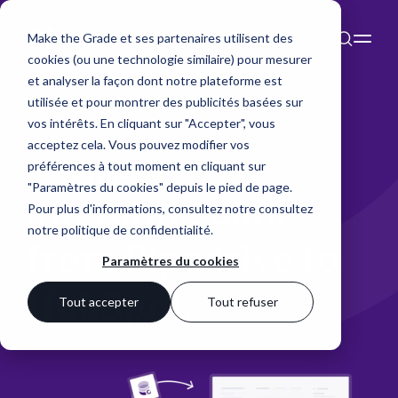
Make the Grade et ses partenaires utilisent des
cookies (ou une technologie similaire) pour mesurer
et analyser la façon dont notre plateforme est
utilisée et pour montrer des publicités basées sur
vos intérêts. En cliquant sur "Accepter", vous
acceptez cela. Vous pouvez modifier vos
préférences à tout moment en cliquant sur
Anonyme
"Paramètres du cookies" depuis le pied de page.
Migrating data
Pour plus d'informations, consultez notre
consultez
notre politique de confidentialité
.
from Pipedrive to
Paramètres du cookies
HubSpot
Tout accepter
Tout refuser