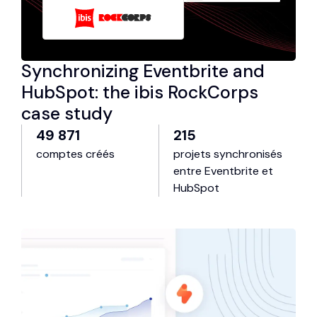
Synchronizing Eventbrite and
HubSpot: the ibis RockCorps
case study
49 871
215
comptes créés
projets synchronisés
entre Eventbrite et
HubSpot