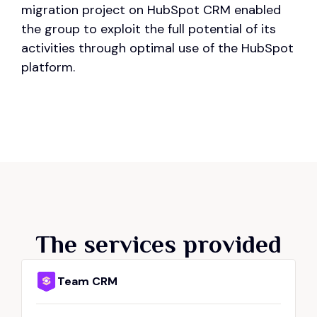
migration project on HubSpot CRM enabled
the group to exploit the full potential of its
activities through optimal use of the HubSpot
platform.
The services provided
Team CRM