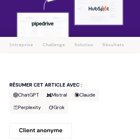
Entreprise
Challenge
Solution
Résultats
RÉSUMER CET ARTICLE AVEC :
ChatGPT
Mistral
Claude
Perplexity
Grok