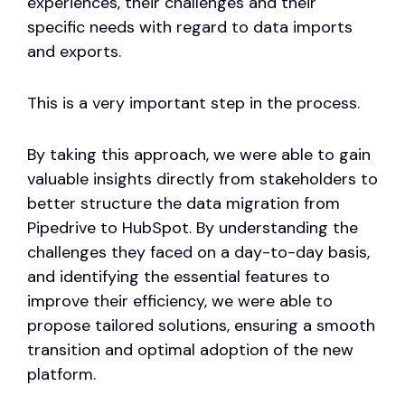
experiences, their challenges and their
specific needs with regard to data imports
and exports.
This is a very important step in the process.
By taking this approach, we were able to gain
valuable insights directly from stakeholders to
better structure the data migration from
Pipedrive to HubSpot. By understanding the
challenges they faced on a day-to-day basis,
and identifying the essential features to
improve their efficiency, we were able to
propose tailored solutions, ensuring a smooth
transition and optimal adoption of the new
platform.