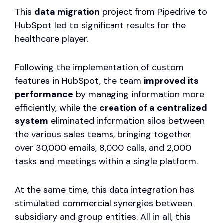
This
data migration
project from Pipedrive to
HubSpot led to significant results for the
healthcare player.
Following the implementation of custom
features in HubSpot, the team
improved its
performance
by managing information more
efficiently, while the
creation of a centralized
system
eliminated information silos between
the various sales teams, bringing together
over 30,000 emails, 8,000 calls, and 2,000
tasks and meetings within a single platform.
At the same time, this data integration has
stimulated commercial synergies between
subsidiary and group entities. All in all, this