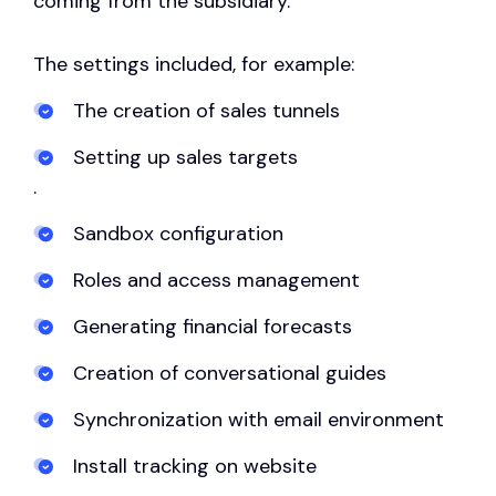
coming from the subsidiary.
The settings included, for example:
The creation of sales tunnels
Setting up sales targets
.
Sandbox configuration
Roles and access management
Generating financial forecasts
Creation of conversational guides
Synchronization with email environment
Install tracking on website