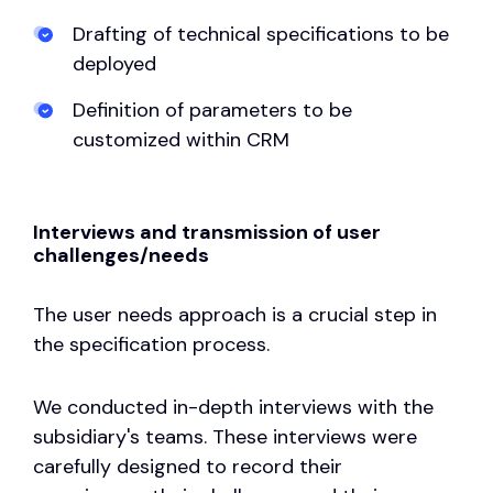
Drafting of technical specifications to be
deployed
Definition of parameters to be
customized within CRM
Interviews and transmission of user
challenges/needs
The user needs approach is a crucial step in
the specification process.
We conducted in-depth interviews with the
subsidiary's teams. These interviews were
carefully designed to record their