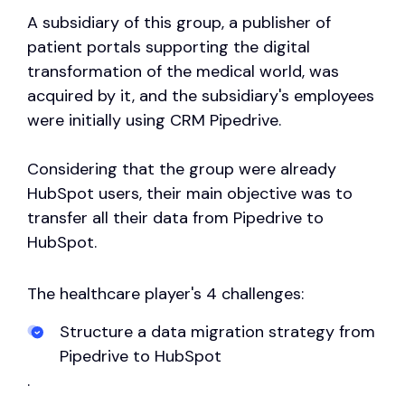
A subsidiary of this group, a publisher of
patient portals supporting the digital
transformation of the medical world, was
acquired by it, and the subsidiary's employees
were initially using CRM Pipedrive.
Considering that the group were already
HubSpot users, their main objective was to
transfer all their data from Pipedrive to
HubSpot.
The healthcare player's 4 challenges:
Structure a data migration strategy from
Pipedrive to HubSpot
.