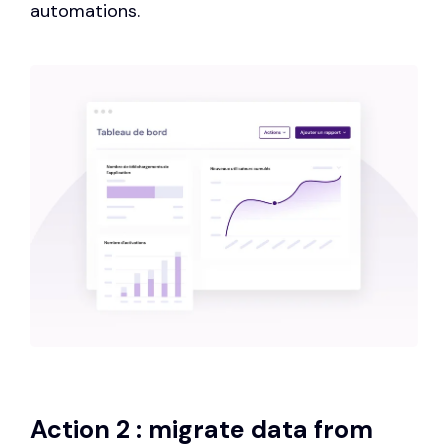
automations.
Action 2 : migrate data from