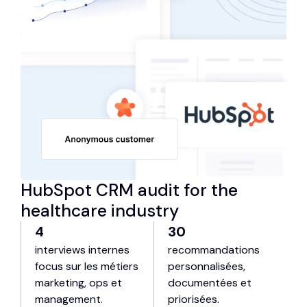
HubSpot CRM audit for the
healthcare industry
4
30
interviews internes
recommandations
focus sur les métiers
personnalisées,
marketing, ops et
documentées et
management.
priorisées.