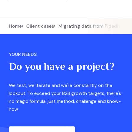
Home
Client cases
Migrating data from Pipedrive 
YOUR NEEDS
Do you have a project?
We test, we iterate and we're constantly on the
lookout. To exceed your B2B growth targets, there's
no magic formula, just method, challenge and know-
how.