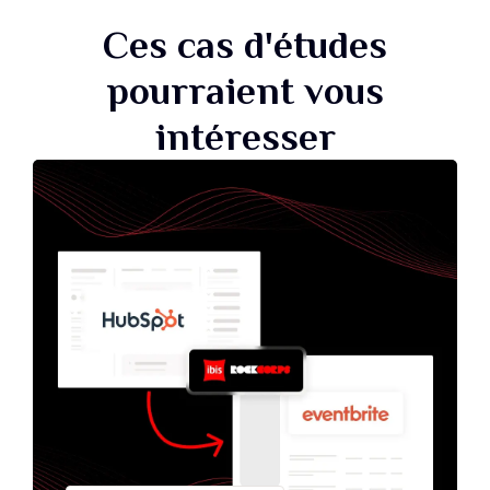
Ces cas d'études
pourraient vous
intéresser