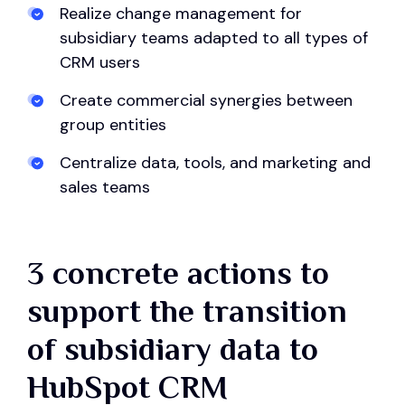
Realize change management for
subsidiary teams adapted to all types of
CRM users
Create commercial synergies between
group entities
Centralize data, tools, and marketing and
sales teams
3 concrete actions to
support the transition
of subsidiary data to
HubSpot CRM