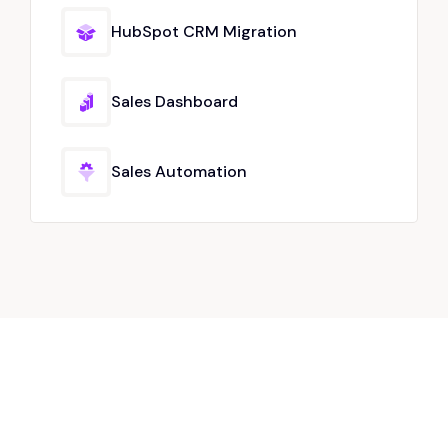
HubSpot CRM Migration
Sales Dashboard
Sales Automation