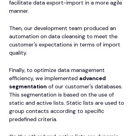
facilitate data export-import in a more agile
manner.
Then, our development team produced an
automation on data cleansing to meet the
customer's expectations in terms of import
quality.
Finally, to optimize data management
efficiency, we implemented
advanced
segmentation
of our customer's databases.
This segmentation is based on the use of
static and active lists. Static lists are used to
group contacts according to specific
predefined criteria.