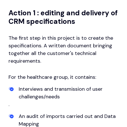
Action 1 : editing and delivery of
CRM specifications
The first step in this project is to create the
specifications. A written document bringing
together all the customer's technical
requirements.
For the healthcare group, it contains:
Interviews and transmission of user
challenges/needs
.
An audit of imports carried out and Data
Mapping