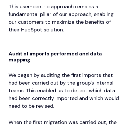
This user-centric approach remains a
fundamental pillar of our approach, enabling
our customers to maximize the benefits of
their HubSpot solution.
Audit of imports performed and data
mapping
We began by auditing the first imports that
had been carried out by the group's internal
teams. This enabled us to detect which data
had been correctly imported and which would
need to be revised.
When the first migration was carried out, the