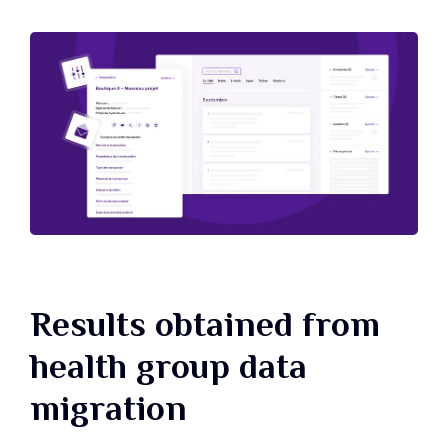
Results obtained from
health group data
migration