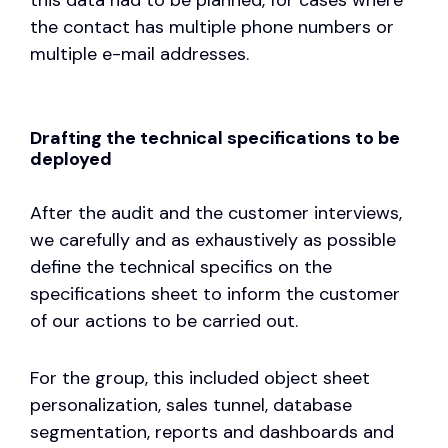
the contact has multiple phone numbers or
multiple e-mail addresses.
Drafting the technical specifications to be
deployed
After the audit and the customer interviews,
we carefully and as exhaustively as possible
define the technical specifics on the
specifications sheet to inform the customer
of our actions to be carried out.
For the group, this included object sheet
personalization, sales tunnel, database
segmentation, reports and dashboards and