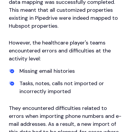
data mapping was successfully completed.
This meant that all customized properties
existing in Pipedrive were indeed mapped to
Hubspot properties.
However, the healthcare player's teams
encountered errors and difficulties at the
activity level:
Missing email histories
Tasks, notes, calls not imported or
incorrectly imported
They encountered difficulties related to
errors when importing phone numbers and e-
mail addresses. As a result, a new import of
this data had to be planned, for cases where