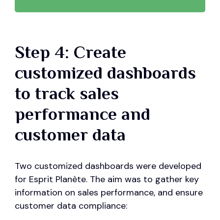
Step 4: Create
customized dashboards
to track sales
performance and
customer data
Two customized dashboards were developed
for Esprit Planète. The aim was to gather key
information on sales performance, and ensure
customer data compliance: