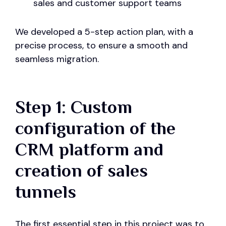
sales and customer support teams
We developed a 5-step action plan, with a
precise process, to ensure a smooth and
seamless migration.
Step 1: Custom
configuration of the
CRM platform and
creation of sales
tunnels
The first essential step in this project was to