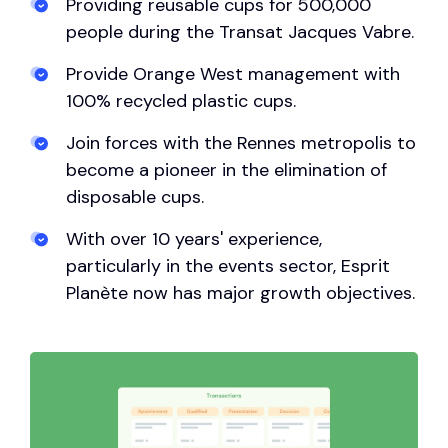
Providing reusable cups for 500,000
people during the Transat Jacques Vabre.
Provide Orange West management with
100% recycled plastic cups.
Join forces with the Rennes metropolis to
become a pioneer in the elimination of
disposable cups.
With over 10 years' experience,
particularly in the events sector, Esprit
Planète now has major growth objectives.