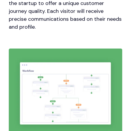
the startup to offer a unique customer
journey quality. Each visitor will receive
precise communications based on their needs
and profile.