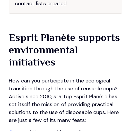
contact lists created
Esprit Planète supports
environmental
initiatives
How can you participate in the ecological
transition through the use of reusable cups?
Active since 2010, startup Esprit Planète has
set itself the mission of providing practical
solutions to the use of disposable cups. Here
are just a few of its many feats: