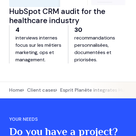
HubSpot CRM audit for the
healthcare industry
4
30
interviews internes
recommandations
focus sur les métiers
personnalisées,
marketing, ops et
documentées et
management.
priorisées.
Home
Client cases
Esprit Planète integrates HubSpo
YOUR NEEDS
Do you have a project?