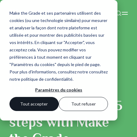
Make the Grade et ses partenaires utilisent des
cookies (ou une technologie similaire) pour mesurer
et analyser la façon dont notre plateforme est
utilisée et pour montrer des publicités basées sur
vos intérêts. En cliquant sur "Accepter", vous
acceptez cela. Vous pouvez modifier vos
préférences à tout moment en cliquant sur
Esprit Planète
"Paramètres du cookies" depuis le pied de page.
Esprit Planète
Pour plus d'informations, consultez notre
consultez
notre politique de confidentialité
.
integrates
Paramètres du cookies
HubSpot CRM in 5
Tout accepter
Tout refuser
steps with Make