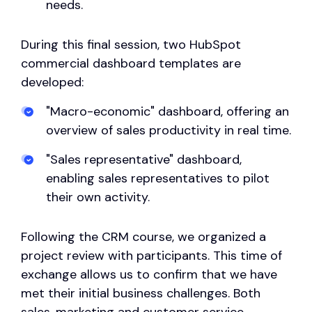
needs.
During this final session, two HubSpot
commercial dashboard templates are
developed:
"Macro-economic" dashboard, offering an
overview of sales productivity in real time.
"Sales representative" dashboard,
enabling sales representatives to pilot
their own activity.
Following the CRM course, we organized a
project review with participants. This time of
exchange allows us to confirm that we have
met their initial business challenges. Both