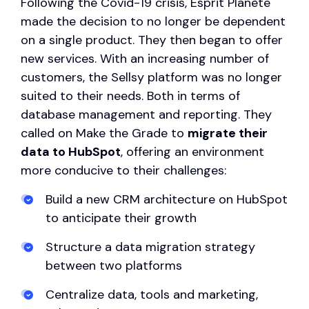
Following the Covid-19 crisis, Esprit Planète
made the decision to no longer be dependent
on a single product. They then began to offer
new services. With an increasing number of
customers, the Sellsy platform was no longer
suited to their needs. Both in terms of
database management and reporting. They
called on Make the Grade to
migrate their
data to HubSpot
, offering an environment
more conducive to their challenges:
Build a new CRM architecture on HubSpot
to anticipate their growth
Structure a data migration strategy
between two platforms
Centralize data, tools and marketing,