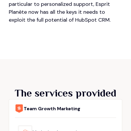
particular to personalized support, Esprit
Planète now has all the keys it needs to
exploit the full potential of HubSpot CRM.
The services provided
Team Growth Marketing