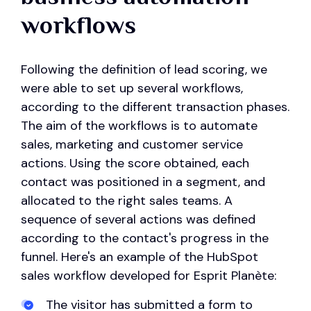
workflows
Following the definition of lead scoring, we
were able to set up several workflows,
according to the different transaction phases.
The aim of the workflows is to automate
sales, marketing and customer service
actions. Using the score obtained, each
contact was positioned in a segment, and
allocated to the right sales teams. A
sequence of several actions was defined
according to the contact's progress in the
funnel. Here's an example of the HubSpot
sales workflow developed for Esprit Planète:
The visitor has submitted a form to