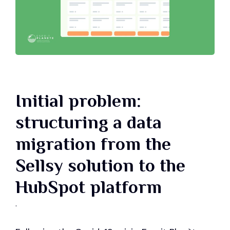
Initial problem:
structuring a data
migration from the
Sellsy solution to the
HubSpot platform
.