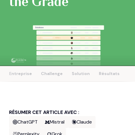
the Grade
Entreprise
Challenge
Solution
Résultats
RÉSUMER CET ARTICLE AVEC :
ChatGPT
Mistral
Claude
Perplexity
Grok