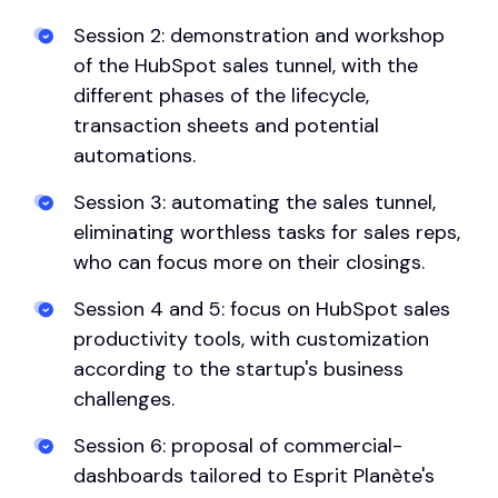
Session 2: demonstration and workshop
of the HubSpot sales tunnel, with the
different phases of the lifecycle,
transaction sheets and potential
automations.
Session 3: automating the sales tunnel,
eliminating worthless tasks for sales reps,
who can focus more on their closings.
Session 4 and 5: focus on HubSpot sales
productivity tools, with customization
according to the startup's business
challenges.
Session 6: proposal of commercial-
dashboards tailored to Esprit Planète's