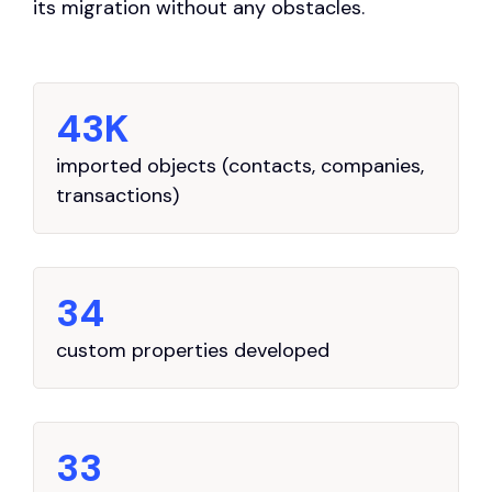
its migration without any obstacles.
43K
imported objects (contacts, companies,
transactions)
34
custom properties developed
33