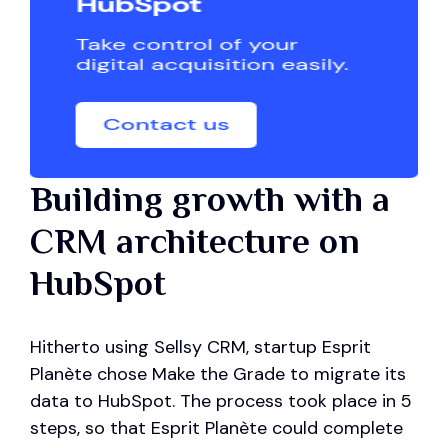
Building growth with a
CRM architecture on
HubSpot
Hitherto using Sellsy CRM, startup Esprit
Planète chose Make the Grade to migrate its
data to HubSpot. The process took place in 5
steps, so that Esprit Planète could complete