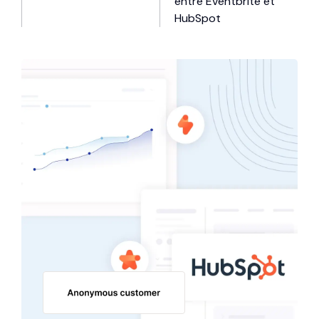
entre Eventbrite et
HubSpot