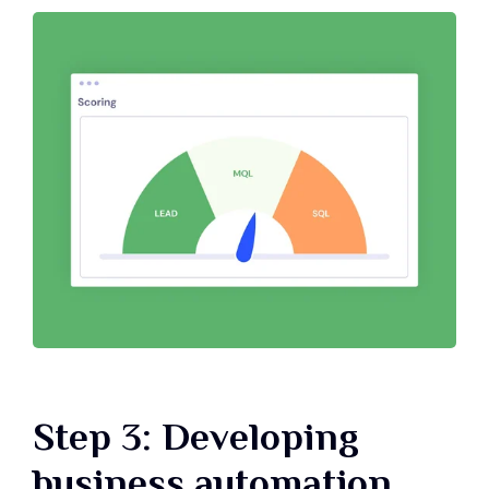
Step 3: Developing
business automation