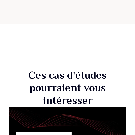
Ces cas d'études
pourraient vous
intéresser