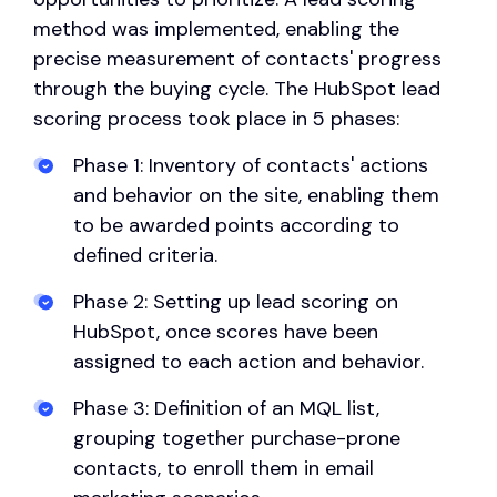
method was implemented, enabling the
precise measurement of contacts' progress
through the buying cycle. The HubSpot lead
scoring process took place in 5 phases:
Phase 1: Inventory of contacts' actions
and behavior on the site, enabling them
to be awarded points according to
defined criteria.
Phase 2: Setting up lead scoring on
HubSpot, once scores have been
assigned to each action and behavior.
Phase 3: Definition of an MQL list,
grouping together purchase-prone
contacts, to enroll them in email