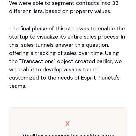
We were able to segment contacts into 33
different lists, based on property values.
The final phase of this step was to enable the
startup to visualize its entire sales process. In
this, sales tunnels answer this question,
offering a tracking of sales over time. Using
the "Transactions" object created earlier, we
were able to develop a sales tunnel
customized to the needs of Esprit Planète's
teams.