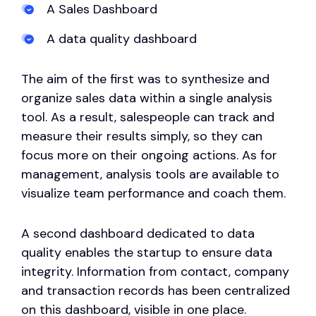
A Sales Dashboard
A data quality dashboard
The aim of the first was to synthesize and
organize sales data within a single analysis
tool. As a result, salespeople can track and
measure their results simply, so they can
focus more on their ongoing actions. As for
management, analysis tools are available to
visualize team performance and coach them.
A second dashboard dedicated to data
quality enables the startup to ensure data
integrity. Information from contact, company
and transaction records has been centralized
on this dashboard, visible in one place.