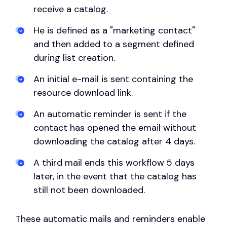
receive a catalog.
He is defined as a "marketing contact"
and then added to a segment defined
during list creation.
An initial e-mail is sent containing the
resource download link.
An automatic reminder is sent if the
contact has opened the email without
downloading the catalog after 4 days.
A third mail ends this workflow 5 days
later, in the event that the catalog has
still not been downloaded.
These automatic mails and reminders enable