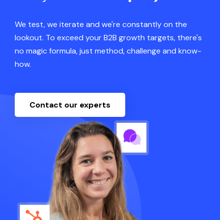
We test, we iterate and we're constantly on the
lookout. To exceed your B2B growth targets, there's
no magic formula, just method, challenge and know-
how.
Contact our experts