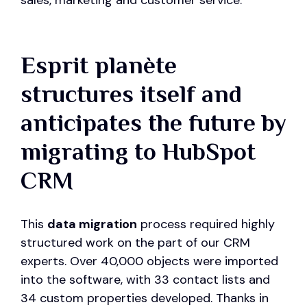
sales, marketing and customer service.
Esprit planète
structures itself and
anticipates the future by
migrating to HubSpot
CRM
This
data migration
process required highly
structured work on the part of our CRM
experts. Over 40,000 objects were imported
into the software, with 33 contact lists and
34 custom properties developed. Thanks in