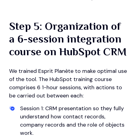
Step 5: Organization of
a 6-session integration
course on HubSpot CRM
We trained Esprit Planète to make optimal use
of the tool. The HubSpot training course
comprises 6 1-hour sessions, with actions to
be carried out between each:
Session 1: CRM presentation so they fully
understand how contact records,
company records and the role of objects
work.