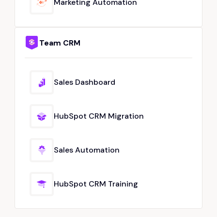
Marketing Automation
Team CRM
Sales Dashboard
HubSpot CRM Migration
Sales Automation
HubSpot CRM Training