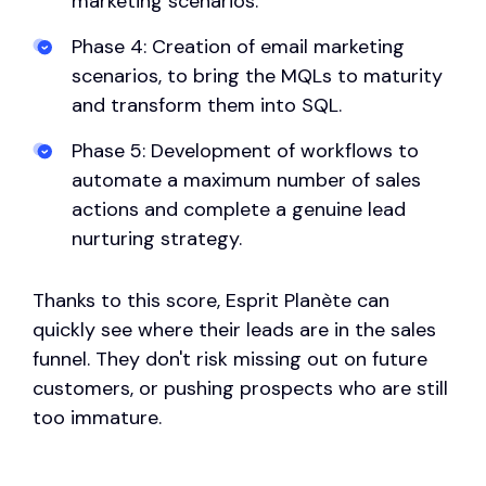
marketing scenarios.
Phase 4: Creation of email marketing
scenarios, to bring the MQLs to maturity
and transform them into SQL.
Phase 5: Development of workflows to
automate a maximum number of sales
actions and complete a genuine lead
nurturing strategy.
Thanks to this score, Esprit Planète can
quickly see where their leads are in the sales
funnel. They don't risk missing out on future
customers, or pushing prospects who are still
too immature.