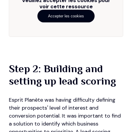
Veuillez accepter les cookies pour
voir cette ressource
Accepter les cookies
Step 2: Building and
setting up lead scoring
Esprit Planète was having difficulty defining
their prospects' level of interest and
conversion potential. It was important to find
a solution to identify which business
opportunities to prioritize. A lead scoring