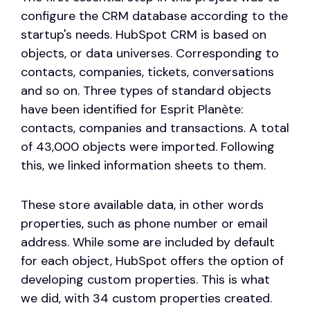
configure the CRM database according to the
startup's needs. HubSpot CRM is based on
objects, or data universes. Corresponding to
contacts, companies, tickets, conversations
and so on. Three types of standard objects
have been identified for Esprit Planète:
contacts, companies and transactions. A total
of 43,000 objects were imported. Following
this, we linked information sheets to them.
These store available data, in other words
properties, such as phone number or email
address. While some are included by default
for each object, HubSpot offers the option of
developing custom properties. This is what
we did, with 34 custom properties created.