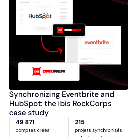
Synchronizing Eventbrite and
HubSpot: the ibis RockCorps
case study
49 871
215
comptes créés
projets synchronisés