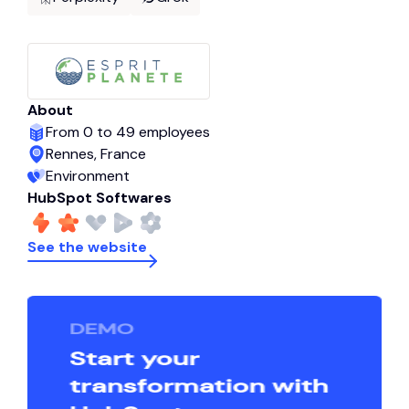
About
From 0 to 49 employees
Rennes, France
Environment
HubSpot Softwares
See the website